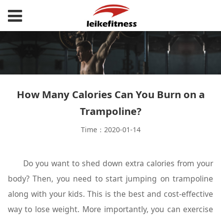
How Many Calories Can You Burn on a
Trampoline?
Time：2020-01-14
Do you want to shed down extra calories from your
body? Then, you need to start jumping on trampoline
along with your kids. This is the best and cost-effective
way to lose weight. More importantly, you can exercise