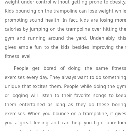
weight under control without getting prone to obesity.
Kids bouncing on the trampoline can lose weight while
promoting sound health. In fact, kids are losing more
calories by jumping on the trampoline over hitting the
gym and running around the yard. Undeniably, this
gives ample fun to the kids besides improving their
fitness level.
People get bored of doing the same fitness
exercises every day. They always want to do something
unique that excites them. People while doing the gym
or jogging will listen to their favorite songs to keep
them entertained as long as they do these boring
exercises. When you bounce on a trampoline, it gives
you a great feeling and can help you fight boredom