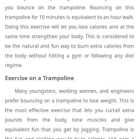
you bounce on the trampoline. Bouncing on this
trampoline for 10 minutes is equivalent to an hour walk.
Doing this exercise will let you lose calories and at the
same time strengthen your body. This is considered to
be the natural and fun way to burn extra calories from
the body without hitting a gym or following any diet
regime.
Exercise on a Trampoline
Many youngsters, working women, and engineers
prefer bouncing on a trampoline to lose weight. This is
the most effective exercise that lets you curtail extra
pounds from the body, tone muscles and give
equivalent fun that you get by jogging. Trampoline is