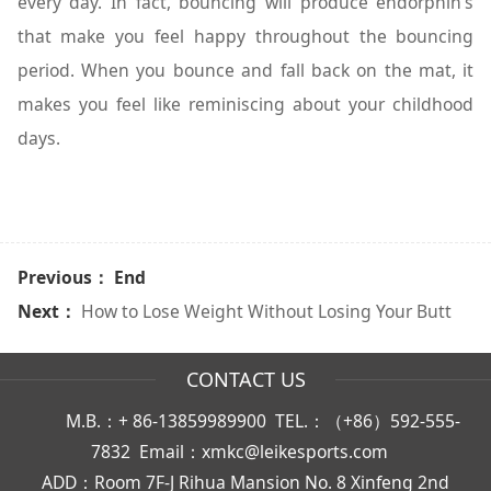
every day. In fact, bouncing will produce endorphin’s
that make you feel happy throughout the bouncing
period. When you bounce and fall back on the mat, it
makes you feel like reminiscing about your childhood
days.
Previous： End
Next：
How to Lose Weight Without Losing Your Butt
CONTACT US
M.B.：+ 86-13859989900 TEL.：（+86）592-555-
7832 Email：xmkc@leikesports.com
ADD：Room 7F-J Rihua Mansion No. 8 Xinfeng 2nd