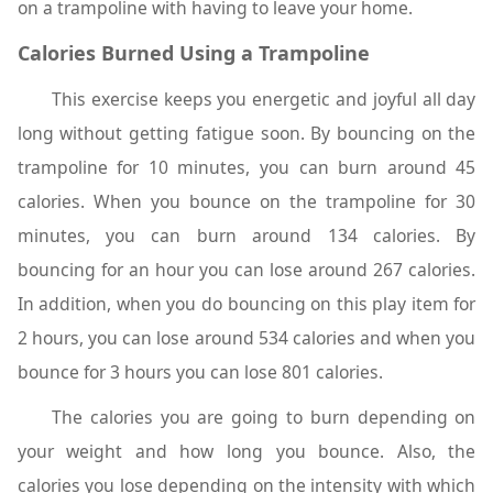
on a trampoline with having to leave your home.
Calories Burned Using a Trampoline
This exercise keeps you energetic and joyful all day
long without getting fatigue soon. By bouncing on the
trampoline for 10 minutes, you can burn around 45
calories. When you bounce on the trampoline for 30
minutes, you can burn around 134 calories. By
bouncing for an hour you can lose around 267 calories.
In addition, when you do bouncing on this play item for
2 hours, you can lose around 534 calories and when you
bounce for 3 hours you can lose 801 calories.
The calories you are going to burn depending on
your weight and how long you bounce. Also, the
calories you lose depending on the intensity with which