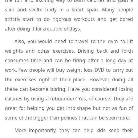
the fun and exciting way to burn calories and gain a
slim and svelte body in a short span. Many people
strictly start to do rigorous workouts and get bored
after doing it for a couple of days.
Also, you would need to travel to the gym to lift
weights and other exercises. Driving back and forth
consumes time and can be tiring after a long day at
work. Few people will buy weight loss DVD to carry out
the exercises right at their place. However, doing all
these can become boring. Have you considered losing
calories by using a rebounder? Yes, of course. They are
great for helping you get into shape but not as fun of
some of the bigger trampolines that can be seen here.
More importantly, they can help kids keep their