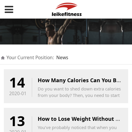
Your Current Position:
News
14
How Many Calories Can You Burn on a Trampoline?
Do you want to shed down extra calories
2020-01
from your body? Then, you need to start
jumping on trampoline along with your
kids.This is the best and cost-effective
13
way to lose weight.
How to Lose Weight Without Losing Your Butt
You've probably noticed that when you
2020-01