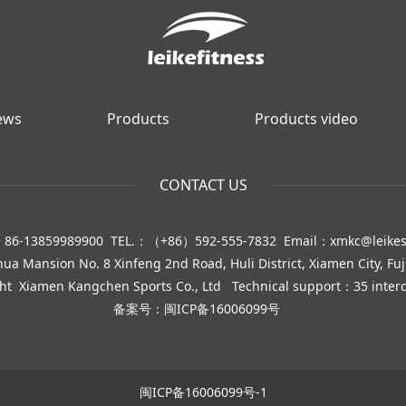
ews
Products
Products video
CONTACT US
 86-13859989900 TEL.：（+86）592-555-7832 Email：xmkc@leike
 Mansion No. 8 Xinfeng 2nd Road, Huli District, Xiamen City, Fuj
ght
Xiamen Kangchen Sports Co., Ltd
Technical support：35 interc
备案号：
闽ICP备16006099号
闽ICP备16006099号-1