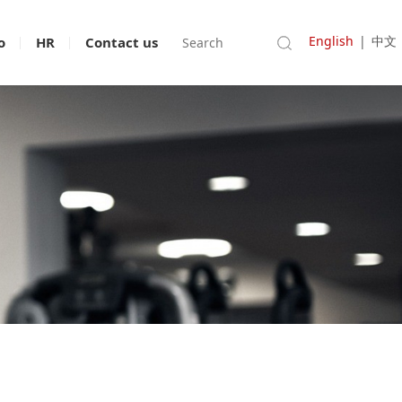
English
|
中文
o
HR
Contact us