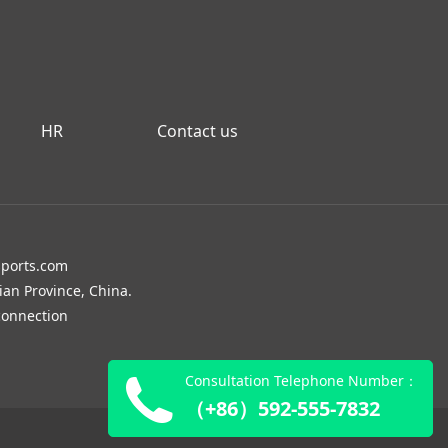
HR
Contact us
sports.com
ian Province, China.
onnection
Consultation Telephone Number：
（+86）592-555-7832