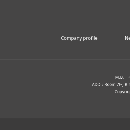
Company profile
N
M.B.：+
ADD：Room 7F-J Rihua
Copyri