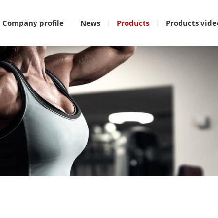
Company profile
News
Products
Products vide