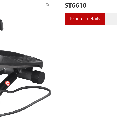
ST6610
Product details