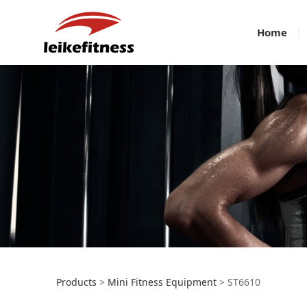
Home
ST6610
Products
>
Mini Fitness Equipment
>
ST6610