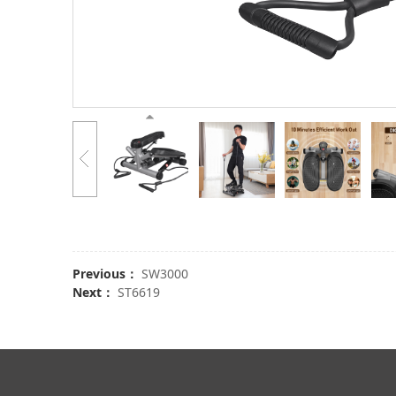
Previous：
SW3000
Next：
ST6619