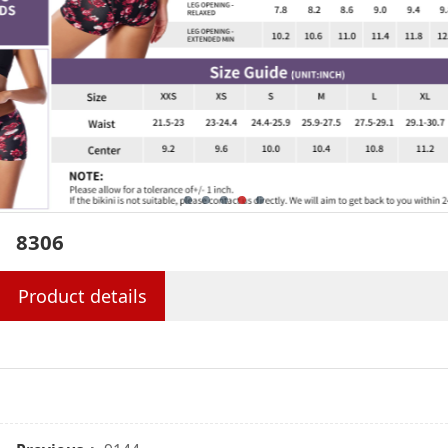
8306
Product details