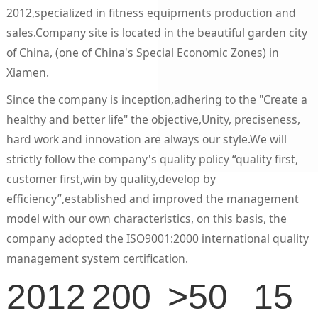
2012,specialized in fitness equipments production and
sales.Company site is located in the beautiful garden city
of China, (one of China's Special Economic Zones) in
Xiamen.
Since the company is inception,adhering to the "Create a
healthy and better life" the objective,Unity, preciseness,
hard work and innovation are always our style.We will
strictly follow the company's quality policy “quality first,
customer first,win by quality,develop by
efficiency”,established and improved the management
model with our own characteristics, on this basis, the
company adopted the ISO9001:2000 international quality
management system certification.
2012
200
>50
15