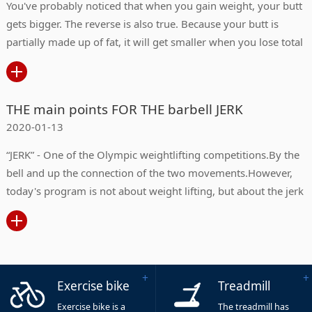
You've probably noticed that when you gain weight, your butt
gets bigger. The reverse is also true. Because your butt is
partially made up of fat, it will get smaller when you lose total
body fat.
THE main points FOR THE barbell JERK
2020-01-13
“JERK” - One of the Olympic weightlifting competitions.By the
bell and up the connection of the two movements.However,
today's program is not about weight lifting, but about the jerk
in our daily fitness exercise.
Exercise bike
Treadmill
Exercise bike is a
The treadmill has