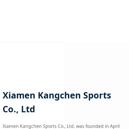
Xiamen Kangchen Sports
Co., Ltd
Xiamen Kangchen Sports Co., Ltd. was founded in April