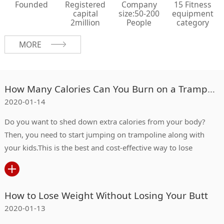
Founded
Registered
Company
15 Fitness
capital
size:50-200
equipment
2million
People
category
MORE
How Many Calories Can You Burn on a Trampoline?
2020-01-14
Do you want to shed down extra calories from your body?
Then, you need to start jumping on trampoline along with
your kids.This is the best and cost-effective way to lose
weight.
How to Lose Weight Without Losing Your Butt
2020-01-13