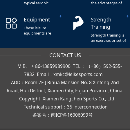
typical aerobic
the advantages of
fitness quipment
durability and low
and known as
impact.It is the most
Equipment
Strength
cardiopulmonary
popular way of
training
exercise in aerobic
Training
These leisure
equipment,it can
fitness equipment.
equipments are
improve our
Strength training is
light and cabinet,
physical health.
an exercise, or set of
the elastic device of
exercises, that helps
abdominal machine
the different
CONTACT US
have auxiliary
muscles in your
exercise effect,make
body to become
all muscles of
M.B.：+ 86-13859989900 TEL.：（+86）592-555-
stronger and more
abdomen move,
powerful. Generally
7832 Email：xmkc@leikesports.com
and reduce
short duration, high
abdominal fat.
ADD：Room 7F-J Rihua Mansion No. 8 Xinfeng 2nd
body load, and can
promote muscle
Road, Huli District, Xiamen City, Fujian Province, China.
growth.It’s generally
Copyright
Xiamen Kangchen Sports Co., Ltd
short duration,
heavy body load,
Technical support：35 interconnection
and more conducive
to muscle growth.
备案号：
闽ICP备16006099号